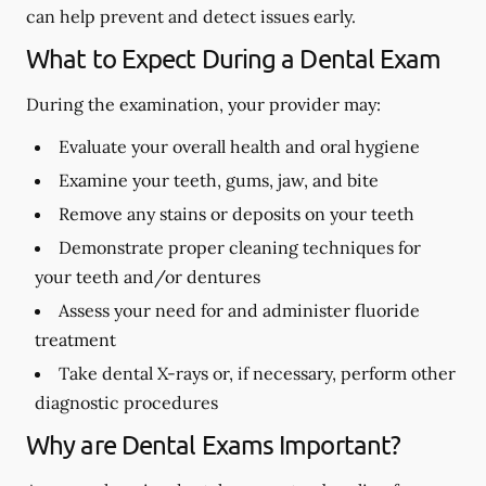
can help prevent and detect issues early.
What to Expect During a Dental Exam
During the examination, your provider may:
Evaluate your overall health and oral hygiene
Examine your teeth, gums, jaw, and bite
Remove any stains or deposits on your teeth
Demonstrate proper cleaning techniques for
your teeth and/or dentures
Assess your need for and administer fluoride
treatment
Take dental X-rays or, if necessary, perform other
diagnostic procedures
Why are Dental Exams Important?