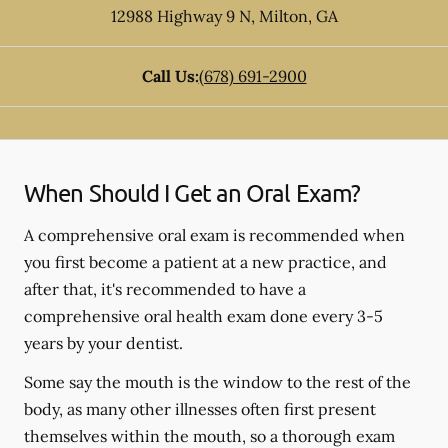
12988 Highway 9 N
,
Milton
,
GA
Call Us:
(678) 691-2900
When Should I Get an Oral Exam?
A comprehensive oral exam is recommended when
you first become a patient at a new practice, and
after that, it's recommended to have a
comprehensive oral health exam done every 3-5
years by your dentist.
Some say the mouth is the window to the rest of the
body, as many other illnesses often first present
themselves within the mouth, so a thorough exam