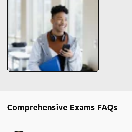
Comprehensive Exams FAQs