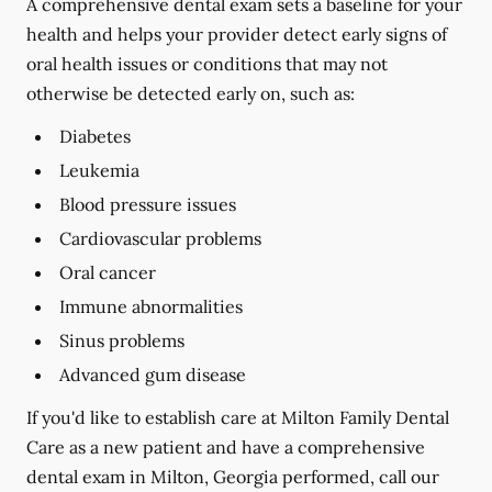
A comprehensive dental exam sets a baseline for your
health and helps your provider detect early signs of
oral health issues or conditions that may not
otherwise be detected early on, such as:
Diabetes
Leukemia
Blood pressure issues
Cardiovascular problems
Oral cancer
Immune abnormalities
Sinus problems
Advanced gum disease
If you'd like to establish care at Milton Family Dental
Care as a new patient and have a comprehensive
dental exam in Milton, Georgia performed, call our