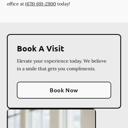
office at
(678) 691-2900
today!
Book A Visit
Elevate your experience today. We believe
in a smile that gets you compliments.
Book Now