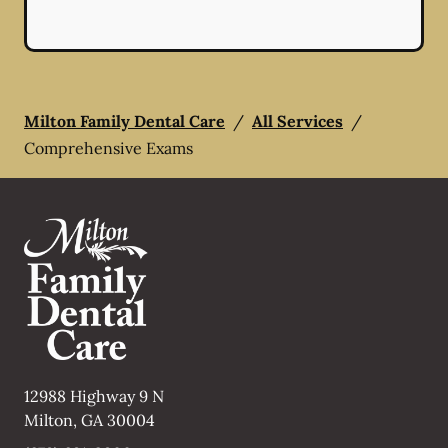
Milton Family Dental Care
/
All Services
/
Comprehensive Exams
12988 Highway 9 N
Milton
,
GA
30004