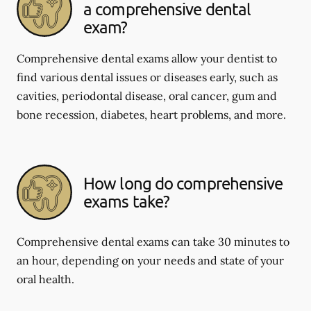
a comprehensive dental
exam?
Comprehensive dental exams allow your dentist to
find various dental issues or diseases early, such as
cavities, periodontal disease, oral cancer, gum and
bone recession, diabetes, heart problems, and more.
How long do comprehensive
exams take?
Comprehensive dental exams can take 30 minutes to
an hour, depending on your needs and state of your
oral health.