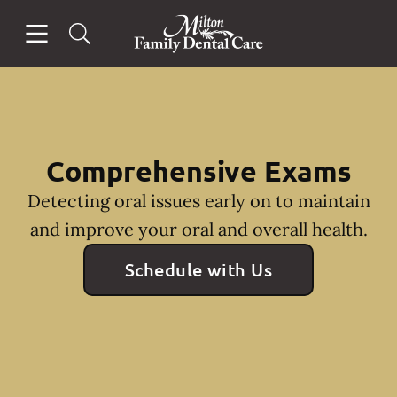
Skip to content
Open header
Open searchbar
Facebook
Instagram
Go to Home Page
Comprehensive Exams
Detecting oral issues early on to maintain
and improve your oral and overall health.
Schedule with Us