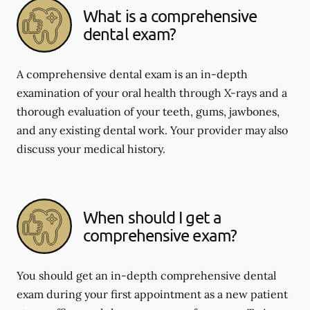
What is a comprehensive
dental exam?
A comprehensive dental exam is an in-depth
examination of your oral health through X-rays and a
thorough evaluation of your teeth, gums, jawbones,
and any existing dental work. Your provider may also
discuss your medical history.
When should I get a
comprehensive exam?
You should get an in-depth comprehensive dental
exam during your first appointment as a new patient