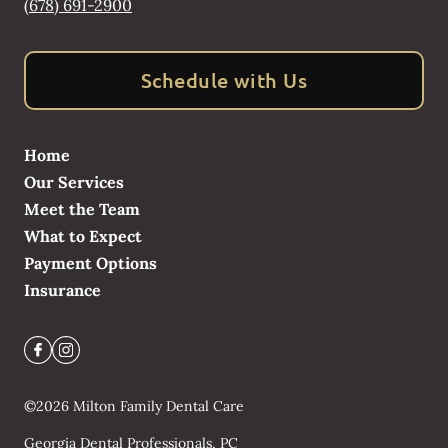
(678) 691-2900
Schedule with Us
Home
Our Services
Meet the Team
What to Expect
Payment Options
Insurance
©
2026
Milton Family Dental Care
Georgia Dental Professionals, PC