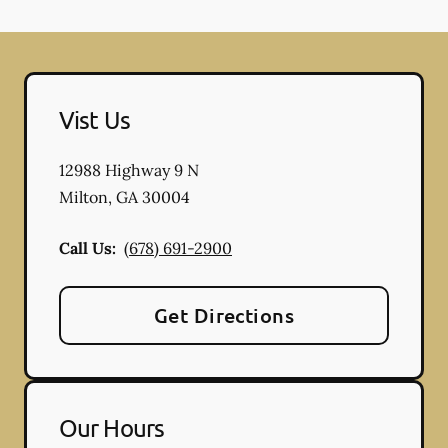
Vist Us
12988 Highway 9 N
Milton
,
GA
30004
Call Us:
(678) 691-2900
Get Directions
Our Hours