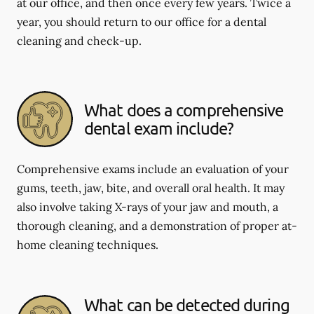
at our office, and then once every few years. Twice a
year, you should return to our office for a dental
cleaning and check-up.
What does a comprehensive
dental exam include?
Comprehensive exams include an evaluation of your
gums, teeth, jaw, bite, and overall oral health. It may
also involve taking X-rays of your jaw and mouth, a
thorough cleaning, and a demonstration of proper at-
home cleaning techniques.
What can be detected during