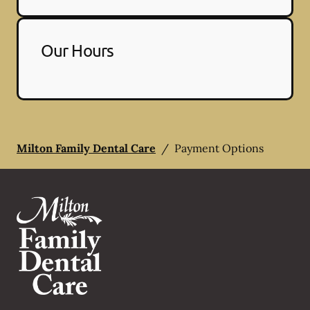
Our Hours
Milton Family Dental Care
/
Payment Options