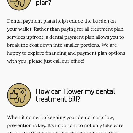
plan?
Dental payment plans help reduce the burden on
your wallet. Rather than paying for all treatment plan
services upfront, a dental payment plan allows you to
break the cost down into smaller portions. We are
happy to explore financing and payment plan options
with you, please just call our office!
How can I lower my dental
treatment bill?
When it comes to keeping your dental costs low,
prevention is key. It's important to not only take care