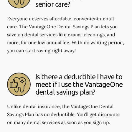
senior care?
Everyone deserves affordable, convenient dental
care. The VantageOne Dental Savings Plan lets you
save on dental services like exams, cleanings, and
more, for one low annual fee. With no waiting period,
you can start saving right away!
Is there a deductible I have to
meet if I use the VantageOne
dental savings plan?
Unlike dental insurance, the VantageOne Dental
Savings Plan has no deductible. You'll get discounts
on many dental services as soon as you sign up.