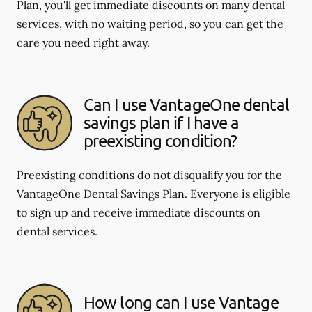
Plan, you'll get immediate discounts on many dental
services, with no waiting period, so you can get the
care you need right away.
Can I use VantageOne dental
savings plan if I have a
preexisting condition?
Preexisting conditions do not disqualify you for the
VantageOne Dental Savings Plan. Everyone is eligible
to sign up and receive immediate discounts on
dental services.
How long can I use Vantage