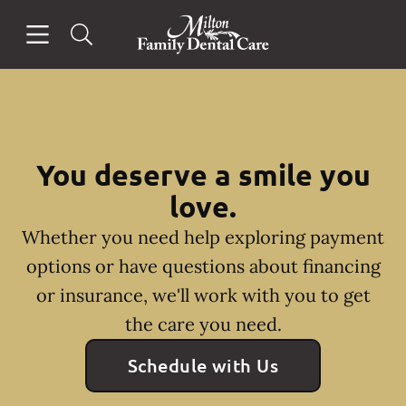
Skip to content
Open header
Open searchbar
Facebook
Instagram
Go to Home Page
You deserve a smile you
love.
Whether you need help exploring payment
options or have questions about financing
or insurance, we'll work with you to get
the care you need.
Schedule with Us