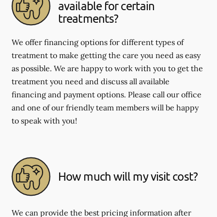
available for certain
treatments?
We offer financing options for different types of
treatment to make getting the care you need as easy
as possible. We are happy to work with you to get the
treatment you need and discuss all available
financing and payment options. Please call our office
and one of our friendly team members will be happy
to speak with you!
How much will my visit cost?
We can provide the best pricing information after