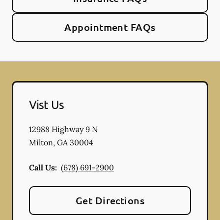
Appointment FAQs
Vist Us
12988 Highway 9 N
Milton
,
GA
30004
Call Us:
(678) 691-2900
Get Directions