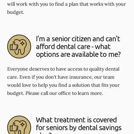
will work with you to find a plan that works with your
budget.
I'm a senior citizen and can't
afford dental care - what
options are available to me?
Everyone deserves to have access to quality dental
care. Even if you don't have insurance, our team
would love to help you find a solution that fits your
budget. Please call our office to learn more.
What treatment is covered
for seniors by dental savings