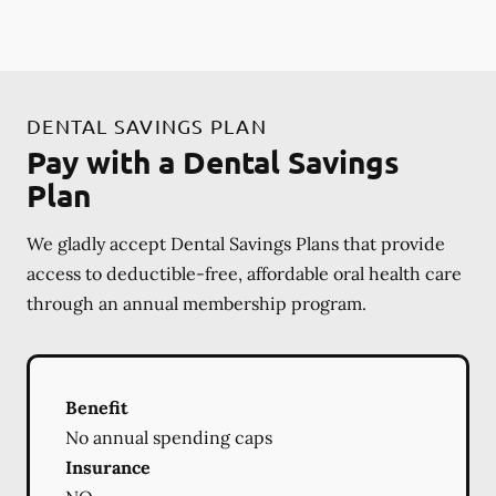
DENTAL SAVINGS PLAN
Pay with a Dental Savings
Plan
We gladly accept Dental Savings Plans that provide
access to deductible-free, affordable oral health care
through an annual membership program.
Benefit
No annual spending caps
Insurance