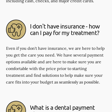
including cash, checks, and major credit cards.
I don't have insurance - how
can I pay for my treatment?
Even if you don't have insurance, we are here to help
you get the care you need. We have several payment
options available and are here to make sure you are
comfortable with the price prior to starting
treatment and find solutions to help make sure your
care fits into your budget as seamlessly as possible.
What is a dental payment