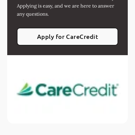
Applying is easy, and we are here to answer
any questions.
Apply for CareCredit