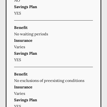
NO
Savings Plan
YES
Benefit
No waiting periods
Insurance
Varies
Savings Plan
YES
Benefit
No exclusions of preexisting conditions
Insurance
Varies
Savings Plan
YES