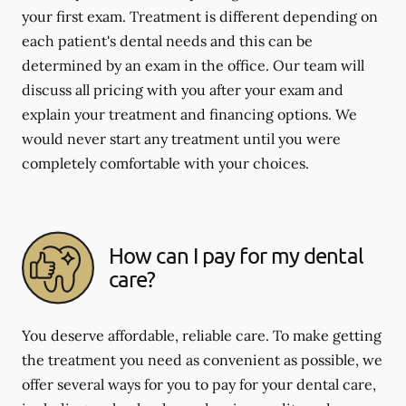
your first exam. Treatment is different depending on
each patient's dental needs and this can be
determined by an exam in the office. Our team will
discuss all pricing with you after your exam and
explain your treatment and financing options. We
would never start any treatment until you were
completely comfortable with your choices.
How can I pay for my dental
care?
You deserve affordable, reliable care. To make getting
the treatment you need as convenient as possible, we
offer several ways for you to pay for your dental care,