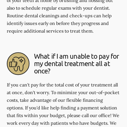
of your teeth at home by brushing and flossing but
also to schedule regular exams with your dentist.
Routine dental cleanings and check-ups can help
identify issues early on before they progress and
require additional services to treat them.
What if I am unable to pay for
my dental treatment all at
once?
If you can't pay for the total cost of your treatment all
at once, don't worry. To minimize your out-of-pocket
costs, take advantage of our flexible financing
options. If you'd like help finding a payment solution
that fits within your budget, please call our office! We
work every day with patients who have budgets. We