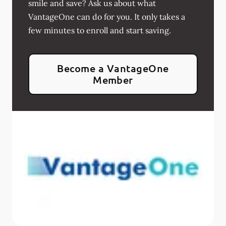
smile and save? Ask us about what
VantageOne can do for you. It only takes a
few minutes to enroll and start saving.
Become a VantageOne
Member