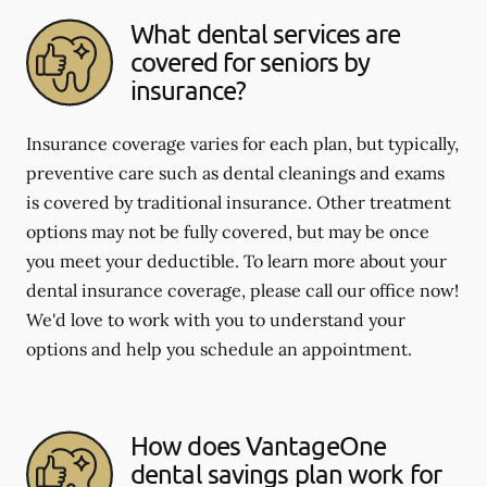
What dental services are
covered for seniors by
insurance?
Insurance coverage varies for each plan, but typically,
preventive care such as dental cleanings and exams
is covered by traditional insurance. Other treatment
options may not be fully covered, but may be once
you meet your deductible. To learn more about your
dental insurance coverage, please call our office now!
We'd love to work with you to understand your
options and help you schedule an appointment.
How does VantageOne
dental savings plan work for