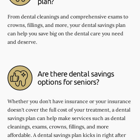
plan?
From dental cleanings and comprehensive exams to
crowns, fillings, and more, your dental savings plan
can help you save big on the dental care you need
and deserve.
Are there dental savings
options for seniors?
Whether you don't have insurance or your insurance
doesn't cover the full cost of your treatment, a dental
savings plan can help make services such as dental
cleanings, exams, crowns, fillings, and more
affordable. A dental savings plan kicks in right after