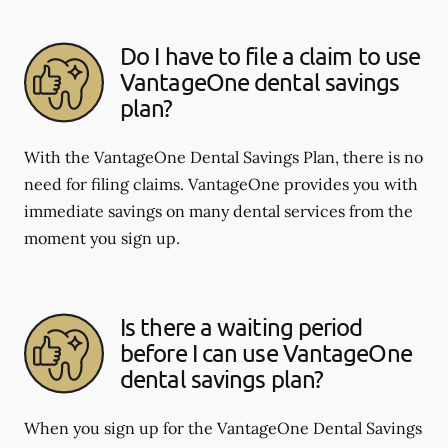
Do I have to file a claim to use
VantageOne dental savings
plan?
With the VantageOne Dental Savings Plan, there is no
need for filing claims. VantageOne provides you with
immediate savings on many dental services from the
moment you sign up.
Is there a waiting period
before I can use VantageOne
dental savings plan?
When you sign up for the VantageOne Dental Savings