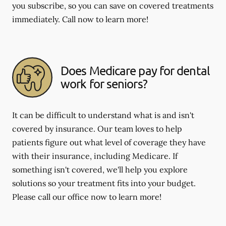
you subscribe, so you can save on covered treatments
immediately. Call now to learn more!
Does Medicare pay for dental
work for seniors?
It can be difficult to understand what is and isn't
covered by insurance. Our team loves to help
patients figure out what level of coverage they have
with their insurance, including Medicare. If
something isn't covered, we'll help you explore
solutions so your treatment fits into your budget.
Please call our office now to learn more!