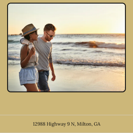
12988 Highway 9 N
,
Milton
,
GA