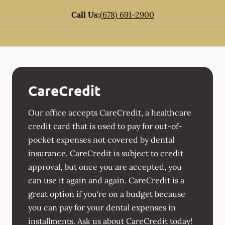
Call Us:
(678) 691-2900
CareCredit
Our office accepts CareCredit, a healthcare
credit card that is used to pay for out-of-
pocket expenses not covered by dental
insurance. CareCredit is subject to credit
approval, but once you are accepted, you
can use it again and again. CareCredit is a
great option if you're on a budget because
you can pay for your dental expenses in
installments. Ask us about CareCredit today!