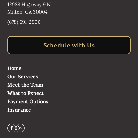
12988 Highway 9 N
Milton
,
GA
30004
(678) 691-2900
Schedule with Us
Home
Our Services
Meet the Team
What to Expect
Payment Options
Insurance