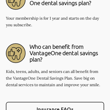
One dental savings plan?
Your membership is for 1 year and starts on the day
you subscribe.
Who can benefit from
VantageOne dental savings
plan?
Kids, teens, adults, and seniors can all benefit from
the VantageOne Dental Savings Plan. Save big on
dental services to maintain and improve your smile.
Insurance FAQs