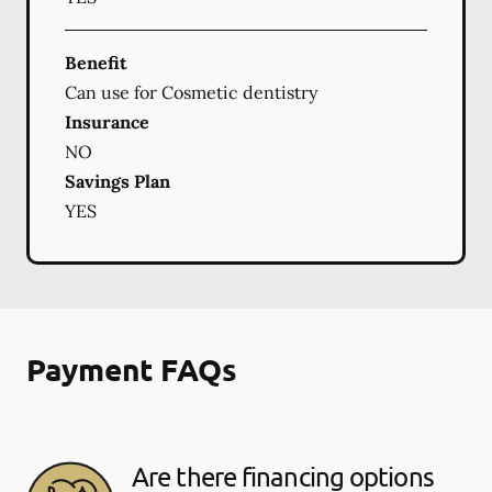
Benefit
Can use for Cosmetic dentistry
Insurance
NO
Savings Plan
YES
Payment FAQs
Are there financing options