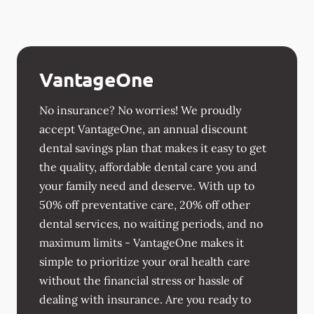
VantageOne
No insurance? No worries! We proudly
accept VantageOne, an annual discount
dental savings plan that makes it easy to get
the quality, affordable dental care you and
your family need and deserve. With up to
50% off preventative care, 20% off other
dental services, no waiting periods, and no
maximum limits - VantageOne makes it
simple to prioritize your oral health care
without the financial stress or hassle of
dealing with insurance. Are you ready to