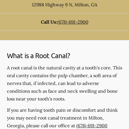
12988 Highway 9 N
,
Milton
,
GA
Call Us:
(678) 691-2900
What is a Root Canal?
A root canal is the natural cavity at a tooth's core. This
oral cavity contains the pulp chamber, a soft area of
nerves that, if infected, can lead to adverse
conditions such as face and neck swelling and bone
loss near your tooth's roots.
If you are having tooth pain or discomfort and think
you may need root canal treatment in Milton,
Georgia, please call our office at
(678) 691-2900