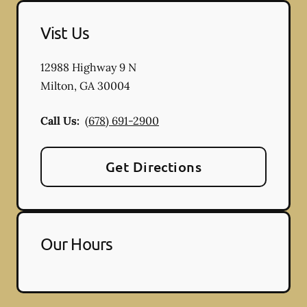
Vist Us
12988 Highway 9 N
Milton
,
GA
30004
Call Us:
(678) 691-2900
Get Directions
Our Hours