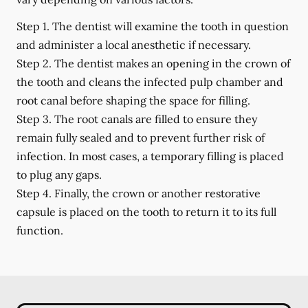
Step 1.
The dentist will examine the tooth in question
and administer a local anesthetic if necessary.
Step 2.
The dentist makes an opening in the crown of
the tooth and cleans the infected pulp chamber and
root canal before shaping the space for filling.
Step 3.
The root canals are filled to ensure they
remain fully sealed and to prevent further risk of
infection. In most cases, a temporary filling is placed
to plug any gaps.
Step 4.
Finally, the crown or another restorative
capsule is placed on the tooth to return it to its full
function.