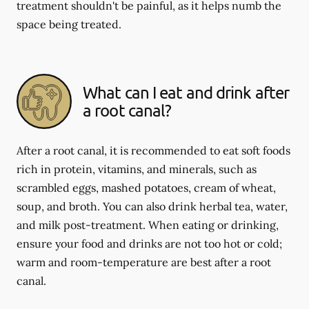
treatment shouldn't be painful, as it helps numb the
space being treated.
What can I eat and drink after
a root canal?
After a root canal, it is recommended to eat soft foods
rich in protein, vitamins, and minerals, such as
scrambled eggs, mashed potatoes, cream of wheat,
soup, and broth. You can also drink herbal tea, water,
and milk post-treatment. When eating or drinking,
ensure your food and drinks are not too hot or cold;
warm and room-temperature are best after a root
canal.