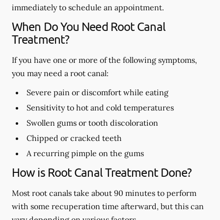
immediately to schedule an appointment.
When Do You Need Root Canal
Treatment?
If you have one or more of the following symptoms,
you may need a root canal:
Severe pain or discomfort while eating
Sensitivity to hot and cold temperatures
Swollen gums or tooth discoloration
Chipped or cracked teeth
A recurring pimple on the gums
How is Root Canal Treatment Done?
Most root canals take about 90 minutes to perform
with some recuperation time afterward, but this can
vary depending on various factors.