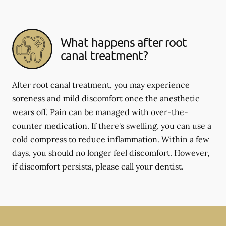
What happens after root
canal treatment?
After root canal treatment, you may experience
soreness and mild discomfort once the anesthetic
wears off. Pain can be managed with over-the-
counter medication. If there's swelling, you can use a
cold compress to reduce inflammation. Within a few
days, you should no longer feel discomfort. However,
if discomfort persists, please call your dentist.