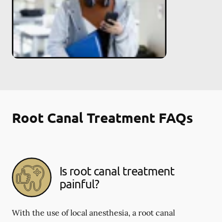
Root Canal Treatment FAQs
Is root canal treatment
painful?
With the use of local anesthesia, a root canal