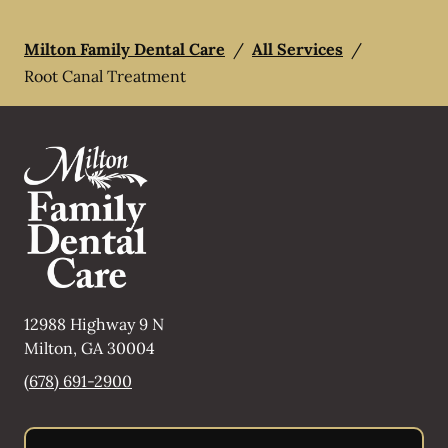
Milton Family Dental Care
/
All Services
/
Root Canal Treatment
12988 Highway 9 N
Milton
,
GA
30004
(678) 691-2900