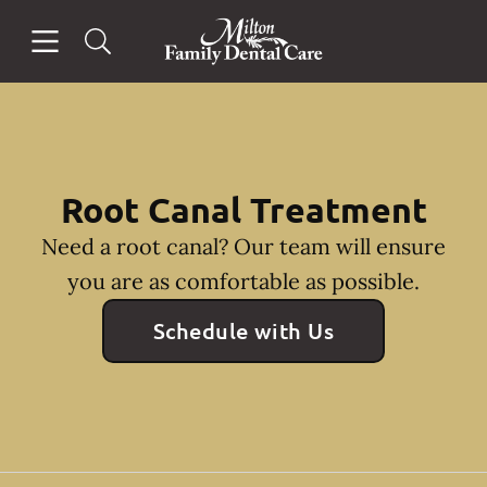
Skip to content
Open header
Open searchbar
Facebook
Instagram
Go to Home Page
Root Canal Treatment
Need a root canal? Our team will ensure
you are as comfortable as possible.
Schedule with Us