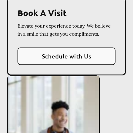
Book A Visit
Elevate your experience today. We believe
in a smile that gets you compliments.
Schedule with Us