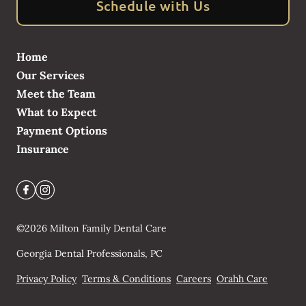
Schedule with Us
Home
Our Services
Meet the Team
What to Expect
Payment Options
Insurance
©
2026
Milton Family Dental Care
Georgia Dental Professionals, PC
Privacy Policy
Terms & Conditions
Careers
Orahh Care