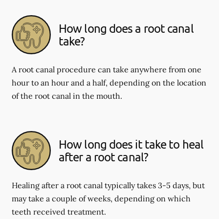
How long does a root canal
take?
A root canal procedure can take anywhere from one
hour to an hour and a half, depending on the location
of the root canal in the mouth.
How long does it take to heal
after a root canal?
Healing after a root canal typically takes 3-5 days, but
may take a couple of weeks, depending on which
teeth received treatment.