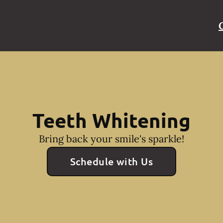
Teeth Whitening
Bring back your smile's sparkle!
Schedule with Us