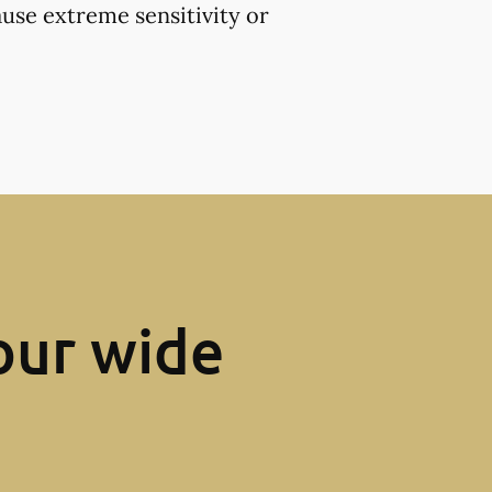
use extreme sensitivity or
our wide