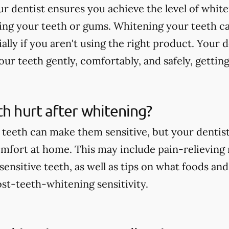
r dentist ensures you achieve the level of whit
ting your teeth or gums. Whitening your teeth c
ially if you aren't using the right product. Your 
ur teeth gently, comfortably, and safely, getting
th hurt after whitening?
teeth can make them sensitive, but your dentist 
comfort at home. This may include pain-relieving
nsitive teeth, as well as tips on what foods and
st-teeth-whitening sensitivity.