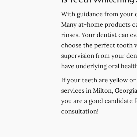
With guidance from your de
Many at-home products can
rinses. Your dentist can e
choose the perfect tooth w
supervision from your den
have underlying oral healt
If your teeth are yellow o
services in Milton, Georgia
you are a good candidate fo
consultation!