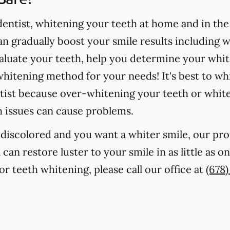
ntist, whitening your teeth at home and in the o
 gradually boost your smile results including 
valuate your teeth, help you determine your whit
hitening method for your needs! It's best to wh
tist because over-whitening your teeth or whit
h issues can cause problems.
r discolored and you want a whiter smile, our pr
 can restore luster to your smile in as little as 
r teeth whitening, please call our office at
(678