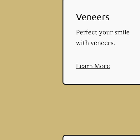
Veneers
Perfect your smile
with veneers.
Learn More