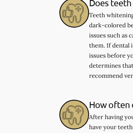
Does teeth 
Teeth whitening
dark-colored be
issues such as 
them. If dental 
issues before yo
determines that 
recommend venee
How often 
After having yo
have your teeth