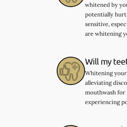
whitened by you
potentially hur
sensitive, espec
are whitening yo
Will my tee
Whitening your 
alleviating dis
mouthwash for se
experiencing po