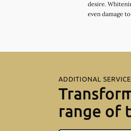
desire. Whiteni
even damage to
ADDITIONAL SERVIC
Transform
range of 