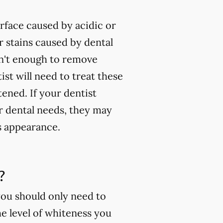
rface caused by acidic or
 stains caused by dental
isn't enough to remove
ist will need to treat these
tened. If your dentist
ur dental needs, they may
s appearance.
?
you should only need to
e level of whiteness you