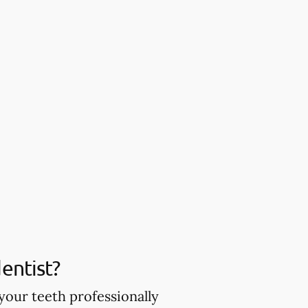
entist?
your teeth professionally