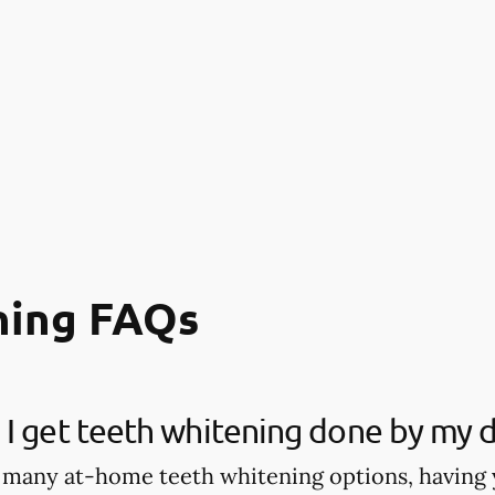
ning FAQs
I get teeth whitening done by my d
 many at-home teeth whitening options, having 