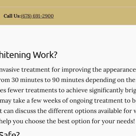
Call Us
:
(678) 691-2900
itening Work?
invasive treatment for improving the appearance
from 30 minutes to 90 minutes depending on the
es fewer treatments to achieve significantly bri
may take a few weeks of ongoing treatment to b
t can discuss the different options available for
help you choose the best option for your needs!
Safe?