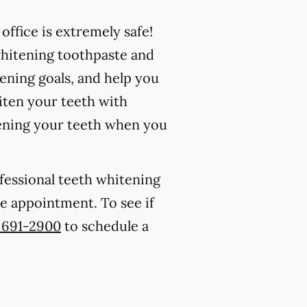
ffice is extremely safe!
whitening toothpaste and
ening goals, and help you
iten your teeth with
ening your teeth when you
ofessional teeth whitening
one appointment. To see if
) 691-2900
to schedule a