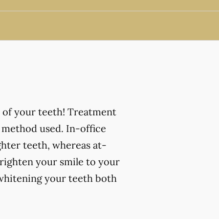
 of your teeth! Treatment
 method used. In-office
ghter teeth, whereas at-
righten your smile to your
 whitening your teeth both