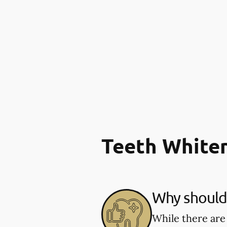
Teeth White
Why should 
While there are