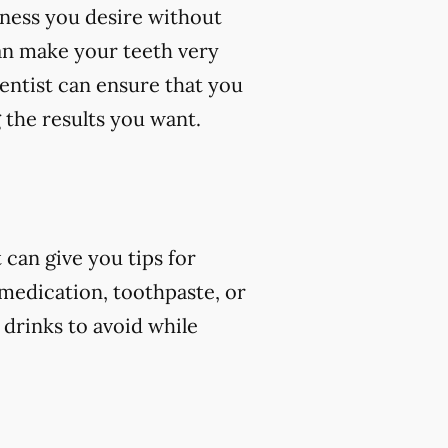
eness you desire without
an make your teeth very
dentist can ensure that you
 the results you want.
can give you tips for
 medication, toothpaste, or
 drinks to avoid while