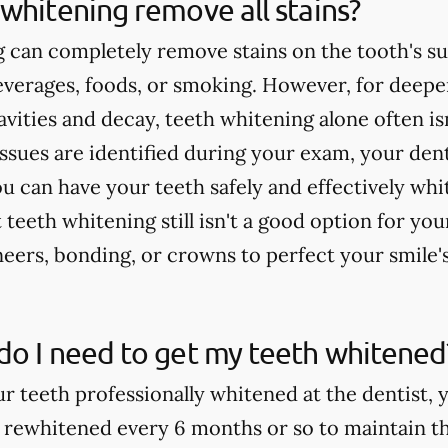
whitening remove all stains?
 can completely remove stains on the tooth's su
verages, foods, or smoking. However, for deeper
cavities and decay, teeth whitening alone often 
issues are identified during your exam, your dent
u can have your teeth safely and effectively whi
teeth whitening still isn't a good option for yo
rs, bonding, or crowns to perfect your smile'
do I need to get my teeth whitened
ur teeth professionally whitened at the dentist, 
 rewhitened every 6 months or so to maintain th