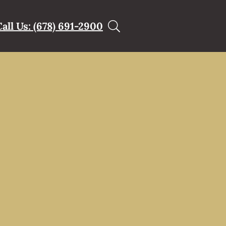
Call Us: (678) 691-2900