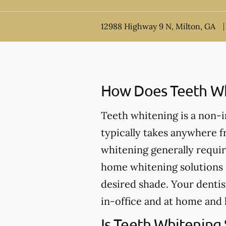
12988 Highway 9 N, Milton, GA
How Does Teeth Wh
Teeth whitening is a non-
typically takes anywhere 
whitening generally requir
home whitening solutions 
desired shade. Your dentis
in-office and at home and 
Is Teeth Whitening 