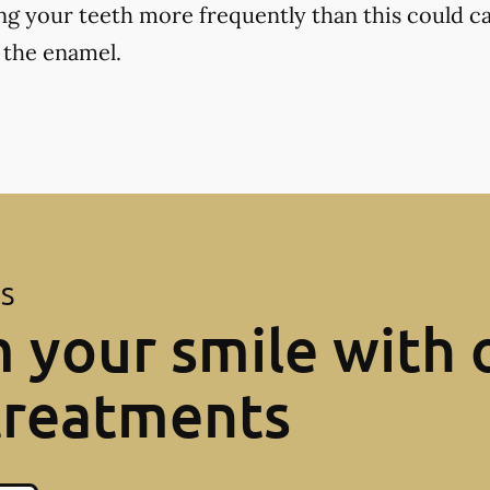
ng your teeth more frequently than this could ca
 the enamel.
ES
 your smile with 
treatments